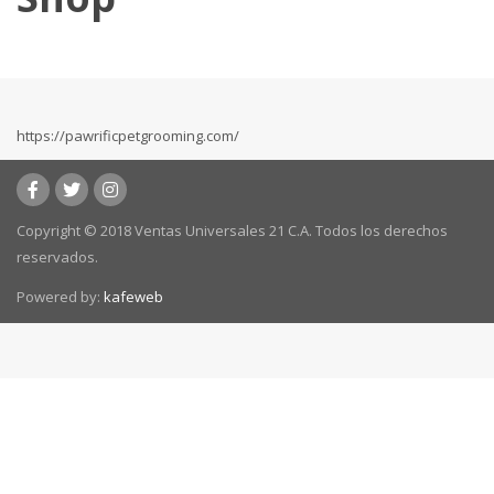
https://pawrificpetgrooming.com/
Copyright © 2018 Ventas Universales 21 C.A. Todos los derechos
reservados.
Powered by:
kafeweb